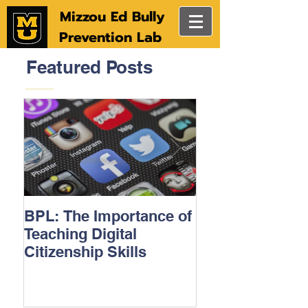
Mizzou Ed Bully
Prevention Lab
Featured Posts
BPL: The Importance of
MU College of
Teaching Digital
Education stud
Citizenship Skills
technology to h
prevent bullyin