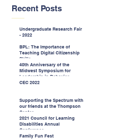
Recent Posts
Undergraduate Research Fair
- 2022
BPL: The Importance of
Teaching Digital Citizenship
Skills
40th Anniversary of the
Midwest Symposium for
Leadership in Behavior
Disorders
CEC 2022
Supporting the Spectrum with
our friends at the Thompson
Center
2021 Council for Learning
Disabilities Annual
Conference
Family Fun Fest