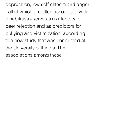
depression, low self-esteem and anger 
- all of which are often associated with 
disabilities - serve as risk factors for 
peer rejection and as predictors for 
bullying and victimization, according 
to a new study that was conducted at 
the University of Illinois. The 
associations among these 
characteristics and problems may 
explain 
[...]
Comments