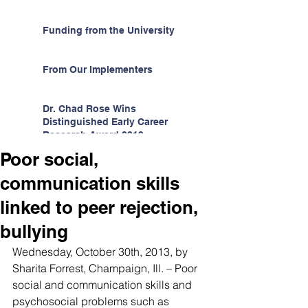
Funding from the University
From Our Implementers
Dr. Chad Rose Wins
Distinguished Early Career
Research Award 2019
Poor social,
communication skills
linked to peer rejection,
bullying
Wednesday, October 30th, 2013, by 
Sharita Forrest, Champaign, Ill. – Poor 
social and communication skills and 
psychosocial problems such as 