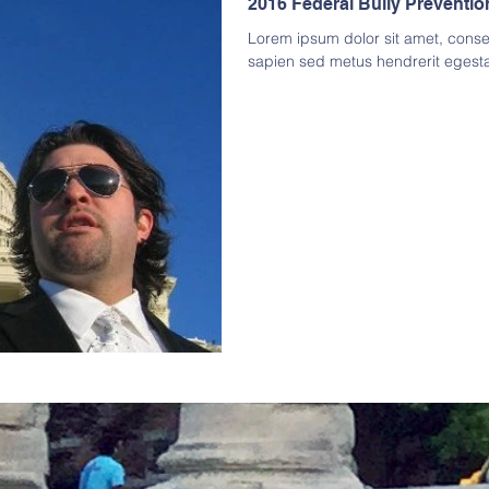
2016 Federal Bully Preventi
Lorem ipsum dolor sit amet, consect
sapien sed metus hendrerit egest