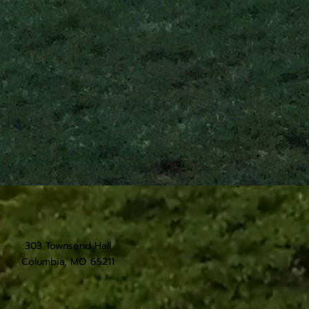
303 Townsend Hall
Columbia, MO 65211