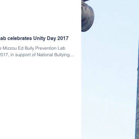
ab celebrates Unity Day 2017
 Mizzou Ed Bully Prevention Lab
017, in support of National Bullying...