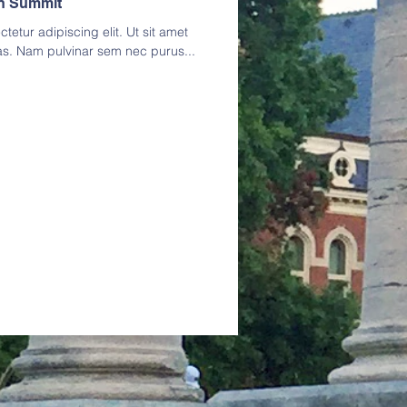
on Summit
etur adipiscing elit. Ut sit amet
as. Nam pulvinar sem nec purus...