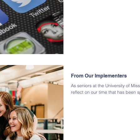
From Our Implementers
As seniors at the University of Mis
reflect on our time that has been sp