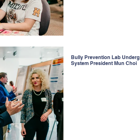
Bully Prevention Lab Under
System President Mun Choi