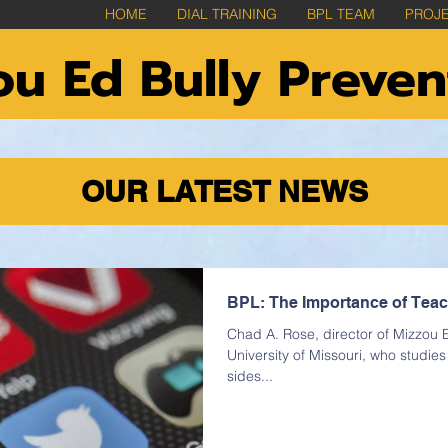
HOME
DIAL TRAINING
BPL TEAM
PROJ
u Ed Bully Preven
OUR LATEST NEWS
BPL: The Importance of Teachi
Chad A. Rose, director of Mizzou E
University of Missouri, who studie
sides...