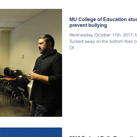
MU College of Education stu
prevent bullying
Wednesday, October 11th, 2017, by
Tucked away on the bottom floor o
Of...