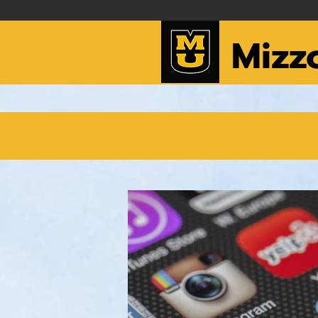
Mizzo