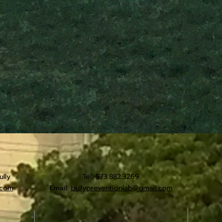
lly
Tel: 573.882.3269
.com
Email:
bullypreventionlab@gmail.com