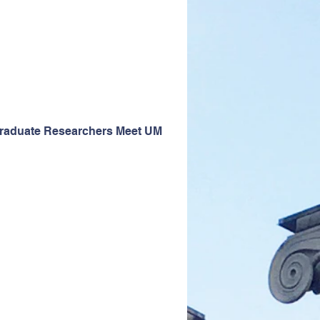
graduate Researchers Meet UM