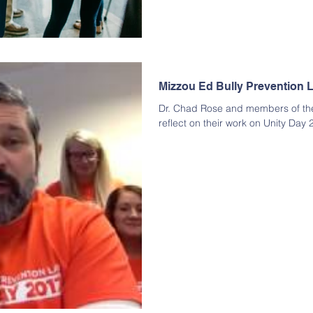
Mizzou Ed Bully Prevention L
Dr. Chad Rose and members of the
reflect on their work on Unity Day 2