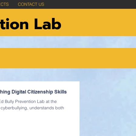
ECTS
CONTACT US
tion Lab
ng Digital Citizenship Skills
d Bully Prevention Lab at the
s cyberbullying, understands both