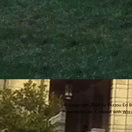
© Copyright 2024 by Mizzou Ed Bu
Prevention Lab. Created with
Wix