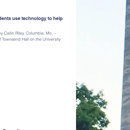
dents use technology to help
 Cailin Riley, Columbia, Mo. –
f Townsend Hall on the University