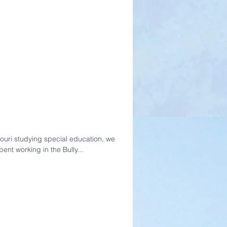
souri studying special education, we
ent working in the Bully...