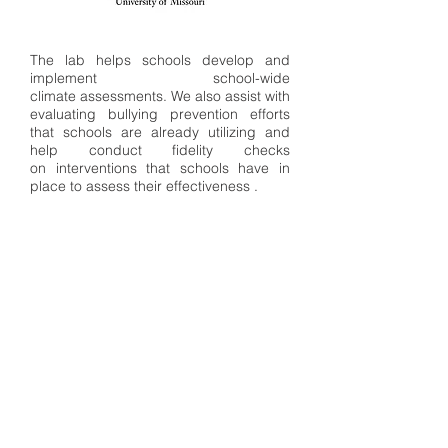
The lab helps schools develop and
implement school-wide
climate assessments. We also assist with
evaluating bullying prevention efforts
that schools are already utilizing and
help conduct fidelity checks
on interventions that schools have in
place to assess their effectiveness .