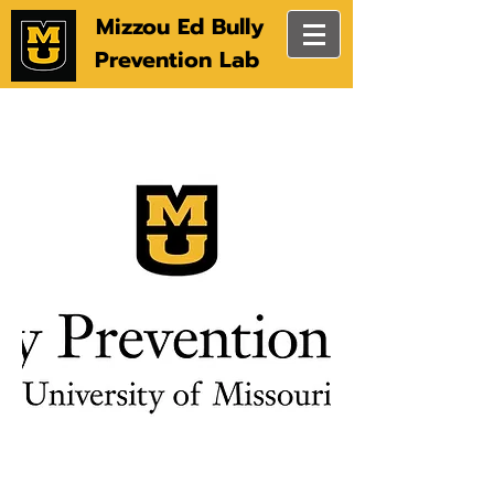
Mizzou Ed Bully
Prevention Lab
Social & Emotional Learning