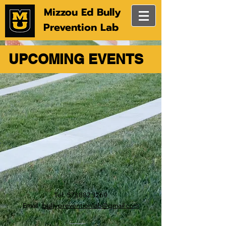
Mizzou Ed Bully
Prevention Lab
UPCOMING EVENTS
Tel:
573.882.3269
Email:
bullypreventionlab@gmail.com